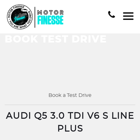
BOOK TEST DRIVE
Book a Test Drive
AUDI Q5 3.0 TDI V6 S LINE
PLUS