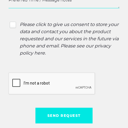
Please click to give us consent to store your
data and contact you about the product
requested and our services in the future via
phone and email. Please see our
privacy
policy here
.
SEND REQUEST