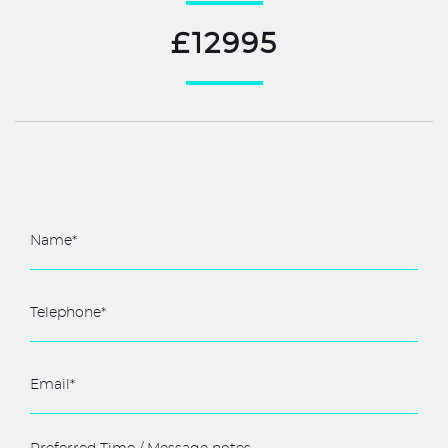
£12995