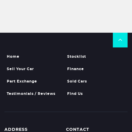
Home
Stocklist
Sell Your Car
Finance
Part Exchange
Sold Cars
Testimonials / Reviews
Find Us
ADDRESS
CONTACT