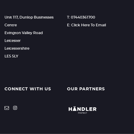
Unit 117, Dunlop Businesses
T: 07440361700
Centre
E: Click Here To Email
Evington Valley Road
Leicester
Leicestershire
LE5 5LY
CONNECT WITH US
OUR PARTNERS