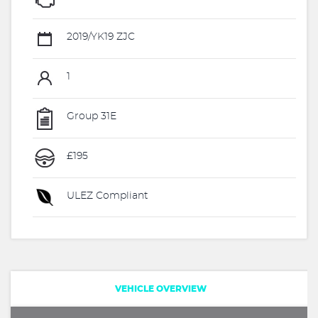
2019/YK19 ZJC
1
Group 31E
£195
ULEZ Compliant
VEHICLE OVERVIEW