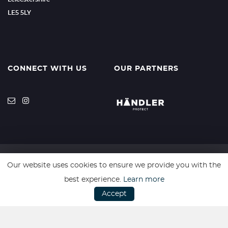
LE5 5LY
CONNECT WITH US
OUR PARTNERS
Our website uses cookies to ensure we provide you with the
SSL secure. Please read our
Privacy Policy.
best experience.
Learn more
Accept
Website powered by
Car Dealer 5