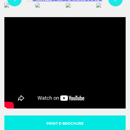
PRINT E-BROCHURE