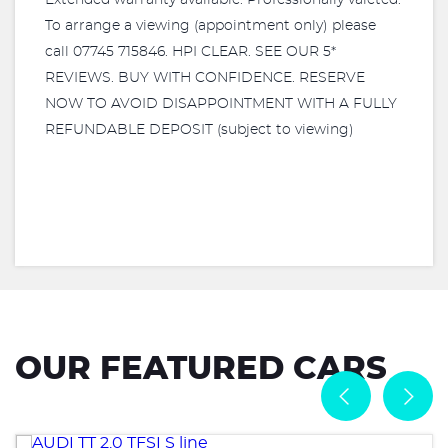
Extended warranty available. Professionally valeted.
To arrange a viewing (appointment only) please
call 07745 715846. HPI CLEAR. SEE OUR 5*
REVIEWS. BUY WITH CONFIDENCE. RESERVE
NOW TO AVOID DISAPPOINTMENT WITH A FULLY
REFUNDABLE DEPOSIT (subject to viewing)
OUR FEATURED CARS