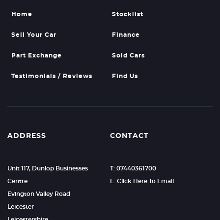
Home
Stocklist
Sell Your Car
Finance
Part Exchange
Sold Cars
Testimonials / Reviews
Find Us
ADDRESS
CONTACT
Unit 117, Dunlop Businesses
T: 07440361700
Centre
E: Click Here To Email
Evington Valley Road
Leicester
Leicestershire