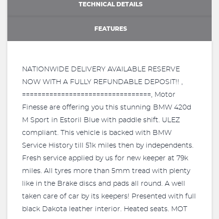
TECHNICAL DETAILS
FEATURES
NATIONWIDE DELIVERY AVAILABLE RESERVE
NOW WITH A FULLY REFUNDABLE DEPOSIT!! ,
=================================, Motor
Finesse are offering you this stunning BMW 420d
M Sport in Estoril Blue with paddle shift. ULEZ
compliant. This vehicle is backed with BMW
Service History till 51k miles then by independents.
Fresh service applied by us for new keeper at 79k
miles. All tyres more than 5mm tread with plenty
like in the Brake discs and pads all round. A well
taken care of car by its keepers! Presented with full
black Dakota leather interior. Heated seats. MOT