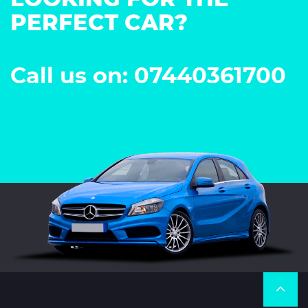
PERFECT CAR?
Call us on: 07440361700