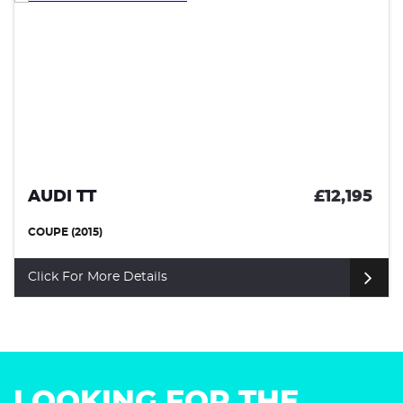
AUDI TT
£12,195
COUPE (2015)
Click For More Details
LOOKING FOR THE