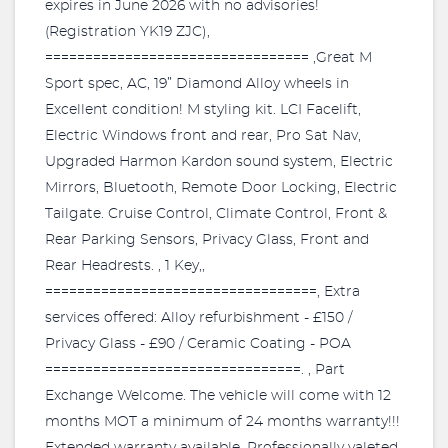
expires in June 2026 with no advisories!
(Registration YK19 ZJC),
================================= ,Great M
Sport spec, AC, 19” Diamond Alloy wheels in
Excellent condition! M styling kit. LCI Facelift,
Electric Windows front and rear, Pro Sat Nav,
Upgraded Harmon Kardon sound system, Electric
Mirrors, Bluetooth, Remote Door Locking, Electric
Tailgate. Cruise Control, Climate Control, Front &
Rear Parking Sensors, Privacy Glass, Front and
Rear Headrests. , 1 Key,,
==================================, Extra
services offered: Alloy refurbishment - £150 /
Privacy Glass - £90 / Ceramic Coating - POA
================================. , Part
Exchange Welcome. The vehicle will come with 12
months MOT a minimum of 24 months warranty!!!