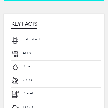
KEY FACTS
Hatchback
Auto
Blue
79190
Diesel
1995CC