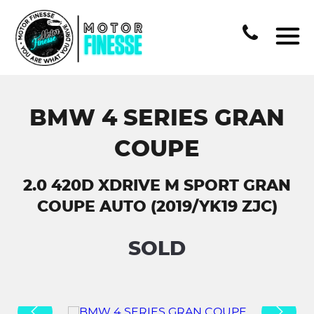
BMW 4 SERIES GRAN
COUPE
2.0 420D XDRIVE M SPORT GRAN
COUPE AUTO (2019/YK19 ZJC)
SOLD