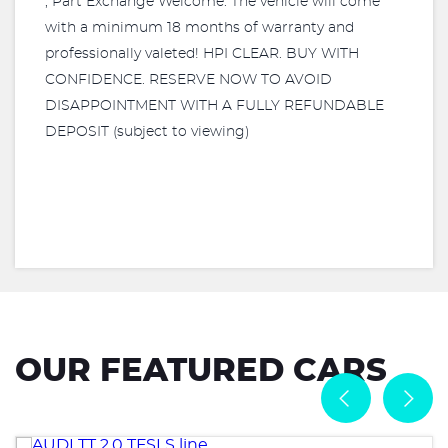
, Part Exchange Welcome. The vehicle will come
with a minimum 18 months of warranty and
professionally valeted! HPI CLEAR. BUY WITH
CONFIDENCE. RESERVE NOW TO AVOID
DISAPPOINTMENT WITH A FULLY REFUNDABLE
DEPOSIT (subject to viewing)
OUR FEATURED CARS