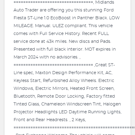
=================================, Midlands
Auto Trader are offering you this stunning Ford
Fiesta ST-Line 1.0 EcoBoost in Panther Black. LOW
MILEAGE. Manual. ULEZ compliant. This vehicle
comes with Full Service History. Recent FULL
service done at 43k miles. New discs and Pads.
Presented with full black interior. MOT expires in
March 2024 with no advisories. ,
================================= ,Great ST-
Line spec, Maxton Design Performance Kit, AC,
Keyless Start, Refurbished Alloy Wheels. Electric
Windows, Electric Mirrors, Heated Front Screen,
Bluetooth, Remote Door Locking, Factory fitted
Tinted Glass, Chameleon Windscreen Tint, Halogen
Projector Headlights LED Daytime Running Lights,
Front and Rear Headrests. , 2 Keys,
==================================================