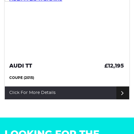
AUDI TT
£12,195
COUPE (2015)
Click For More Details