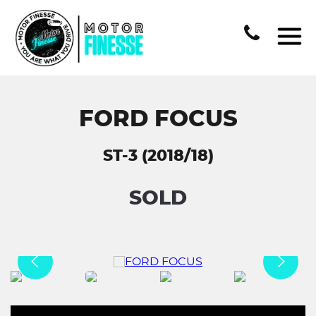
FORD FOCUS
ST-3 (2018/18)
SOLD