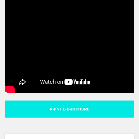
PRINT E-BROCHURE