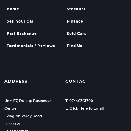
Home
Stocklist
Sell Your Car
Finance
Part Exchange
Sold Cars
Testimonials / Reviews
Find Us
ADDRESS
CONTACT
Unit 117, Dunlop Businesses
T: 07440361700
Centre
E: Click Here To Email
Evington Valley Road
Leicester