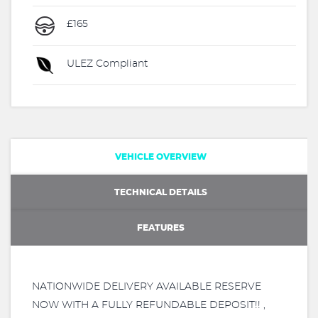
£165
ULEZ Compliant
VEHICLE OVERVIEW
TECHNICAL DETAILS
FEATURES
NATIONWIDE DELIVERY AVAILABLE RESERVE
NOW WITH A FULLY REFUNDABLE DEPOSIT!! ,