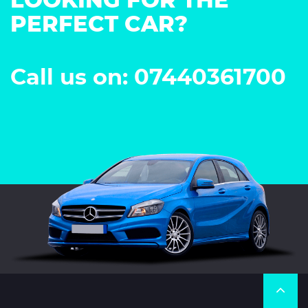
LOOKING FOR THE
PERFECT CAR?
Call us on: 07440361700