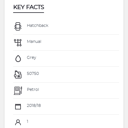
KEY FACTS
Hatchback
Manual
Grey
50750
Petrol
2018/18
1