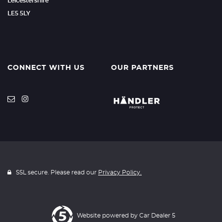
Leicestershire
LE5 5LY
CONNECT WITH US
OUR PARTNERS
SSL secure. Please read our
Privacy Policy.
Website powered by
Car Dealer 5