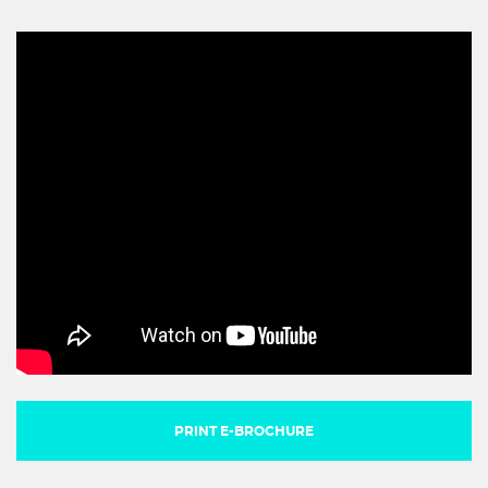
PRINT E-BROCHURE