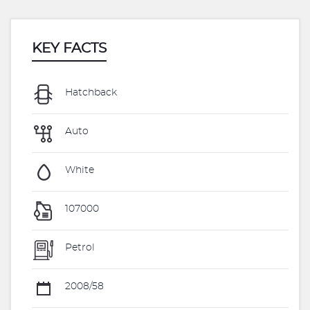
KEY FACTS
Hatchback
Auto
White
107000
Petrol
2008/58