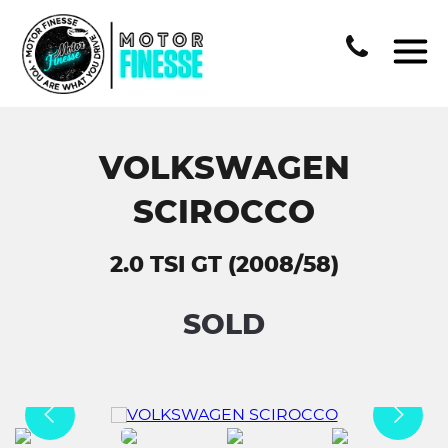
VOLKSWAGEN
SCIROCCO
2.0 TSI GT (2008/58)
SOLD