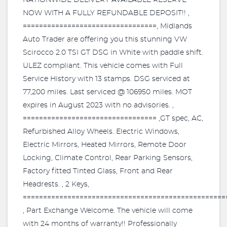
NATIONWIDE DELIVERY AVAILABLE RESERVE
NOW WITH A FULLY REFUNDABLE DEPOSIT!! ,
=================================, Midlands
Auto Trader are offering you this stunning VW
Scirocco 2.0 TSI GT DSG in White with paddle shift.
ULEZ compliant. This vehicle comes with Full
Service History with 13 stamps. DSG serviced at
77,200 miles. Last serviced @ 106950 miles. MOT
expires in August 2023 with no advisories. ,
================================= ,GT spec, AC,
Refurbished Alloy Wheels. Electric Windows,
Electric Mirrors, Heated Mirrors, Remote Door
Locking, Climate Control, Rear Parking Sensors,
Factory fitted Tinted Glass, Front and Rear
Headrests. , 2 Keys,
==================================================
, Part Exchange Welcome. The vehicle will come
with 24 months of warranty!! Professionally