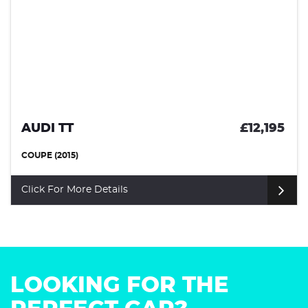
AUDI TT
£12,195
COUPE (2015)
Click For More Details
LOOKING FOR THE