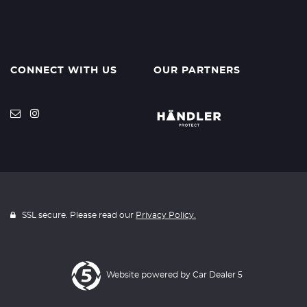
CONNECT WITH US
OUR PARTNERS
SSL secure. Please read our
Privacy Policy.
Website powered by
Car Dealer 5