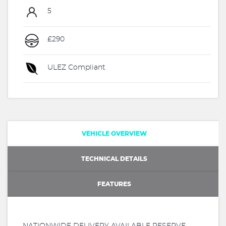
5
£290
ULEZ Compliant
VEHICLE OVERVIEW
TECHNICAL DETAILS
FEATURES