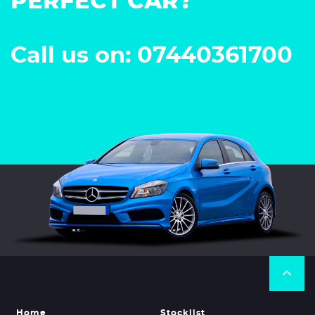
PERFECT CAR?
Call us on: 07440361700
Home
Stocklist