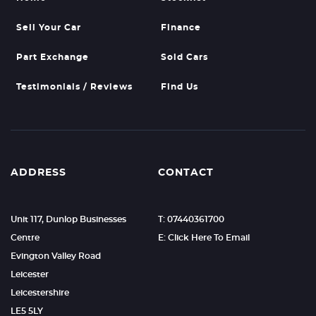
Sell Your Car
Finance
Part Exchange
Sold Cars
Testimonials / Reviews
Find Us
ADDRESS
CONTACT
Unit 117, Dunlop Businesses
T: 07440361700
Centre
E: Click Here To Email
Evington Valley Road
Leicester
Leicestershire
LE5 5LY