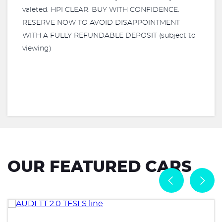
valeted. HPI CLEAR. BUY WITH CONFIDENCE.
RESERVE NOW TO AVOID DISAPPOINTMENT
WITH A FULLY REFUNDABLE DEPOSIT (subject to
viewing)
OUR FEATURED CARS